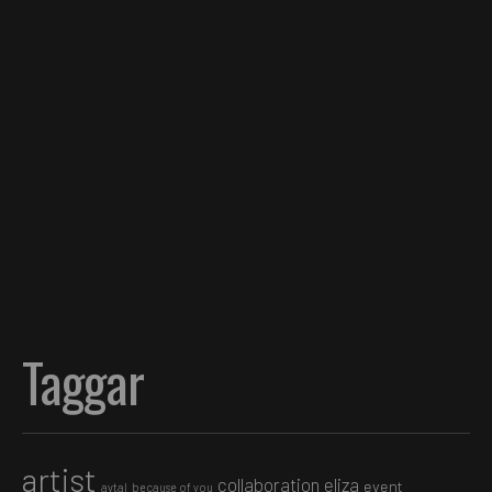
Taggar
artist
collaboration
eliza
event
avtal
because of you