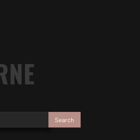
RNE
Search