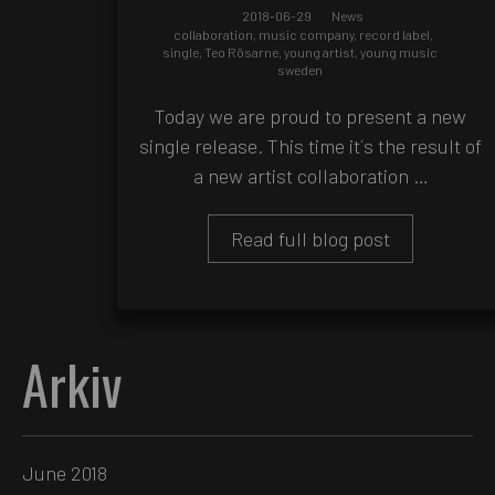
2018-06-29
News
collaboration
,
music company
,
record label
,
single
,
Teo Rösarne
,
young artist
,
young music
sweden
Today we are proud to present a new
single release. This time it´s the result of
a new artist collaboration …
Read full blog post
Arkiv
June 2018