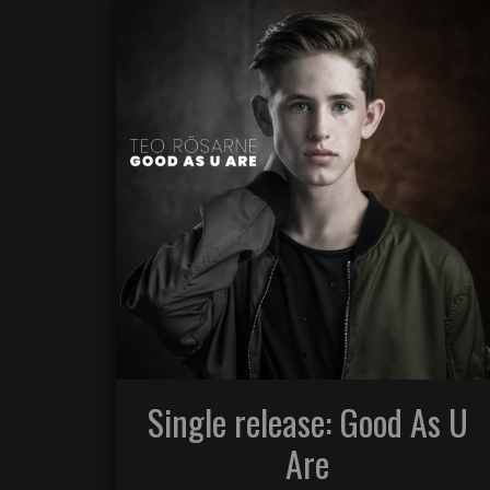
Single release: Good As U
Are