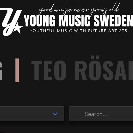
|
G
TEO RÖSA