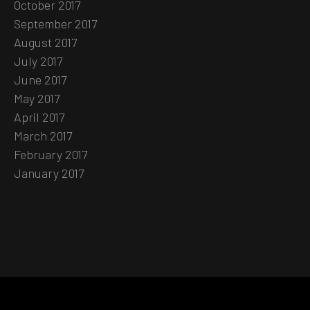
October 2017
September 2017
August 2017
July 2017
June 2017
May 2017
April 2017
March 2017
February 2017
January 2017