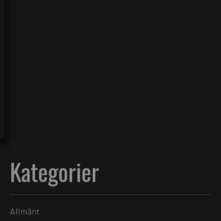
Kategorier
Allmänt