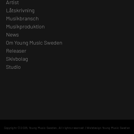
Artist
Låtskrivning
Musikbransch
Musikproduktion
News
Om Young Music Sweden
Releaser
Skivbolag
Studio
Copyright © 2026,
Young Music Sweden
, All rights reserved.
|
Webdesign Young Music Sweden