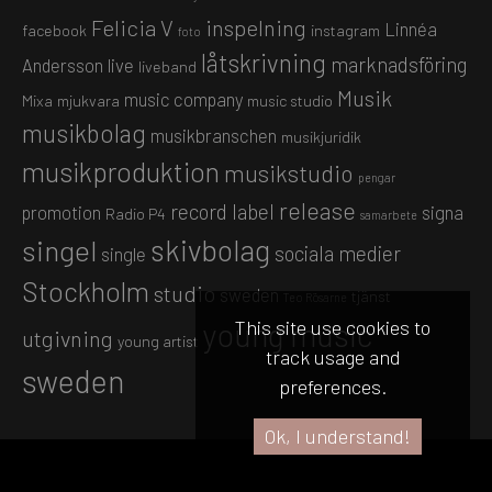
Felicia V
inspelning
Linnéa
facebook
instagram
foto
låtskrivning
marknadsföring
Andersson
live
liveband
Musik
music company
Mixa
mjukvara
music studio
musikbolag
musikbranschen
musikjuridik
musikproduktion
musikstudio
pengar
release
record label
promotion
signa
Radio P4
samarbete
skivbolag
singel
sociala medier
single
Stockholm
studio
sweden
tjänst
Teo Rösarne
This site use cookies to
young music
utgivning
young artist
track usage and
sweden
preferences.
Ok, I understand!