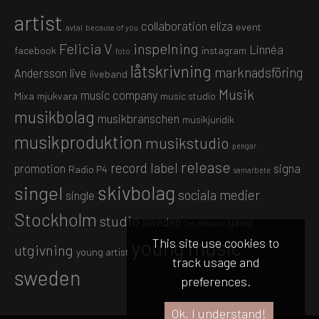
artist
collaboration
eliza
event
avtal
because of you
Felicia V
inspelning
Linnéa
facebook
instagram
foto
låtskrivning
marknadsföring
Andersson
live
liveband
Musik
music company
Mixa
mjukvara
music studio
musikbolag
musikbranschen
musikjuridik
musikproduktion
musikstudio
pengar
release
record label
promotion
signa
Radio P4
samarbete
skivbolag
singel
sociala medier
single
Stockholm
studio
sweden
tjänst
Teo Rösarne
This site use cookies to
young music
utgivning
young artist
track usage and
sweden
preferences.
Ok, I understand!