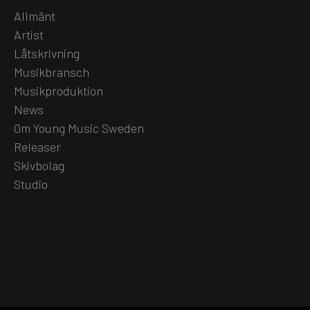
Allmänt
Artist
Låtskrivning
Musikbransch
Musikproduktion
News
Om Young Music Sweden
Releaser
Skivbolag
Studio