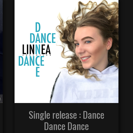
Single release : Dance
Dance Dance