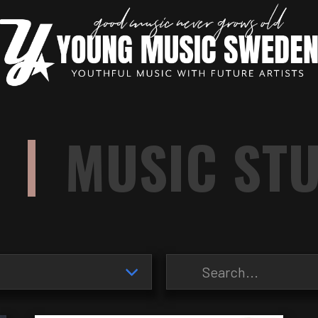
|
MUSIC ST