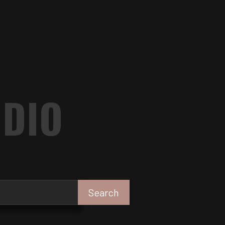
UDIO
Search