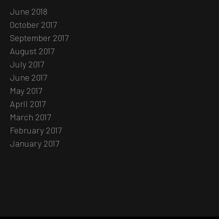
June 2018
October 2017
September 2017
August 2017
July 2017
June 2017
May 2017
April 2017
March 2017
February 2017
January 2017