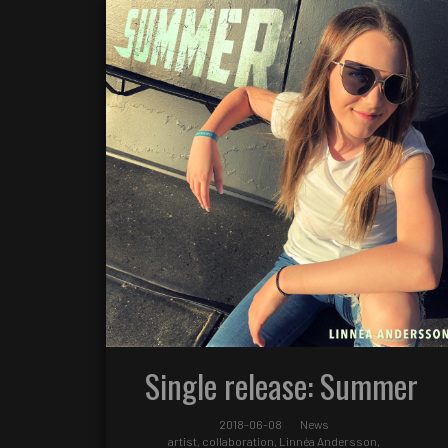
Single release: Summer
2018-06-08
News
artist
,
collaboration
,
Linnéa Andersson
,